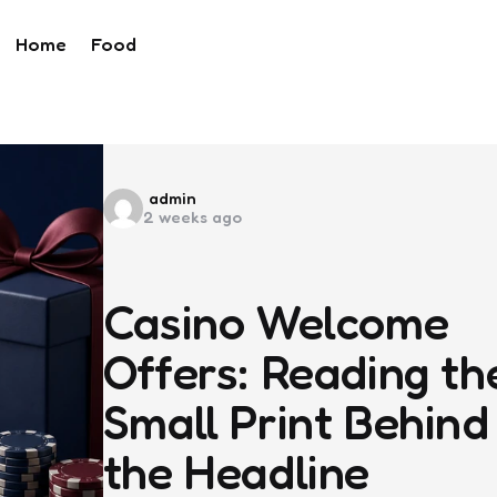
Home
Food
Posted
admin
2 weeks ago
by
Casino Welcome
Offers: Reading th
Small Print Behind
the Headline