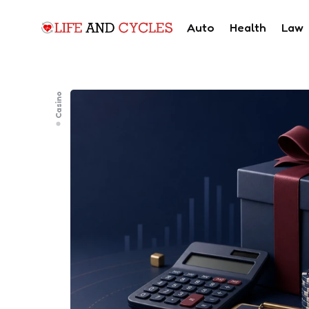
Auto
Health
Law
Casino