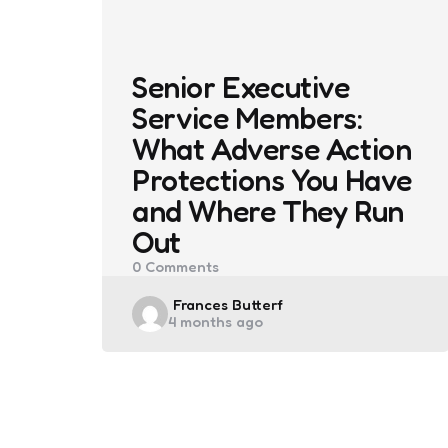
Senior Executive
Service Members:
What Adverse Action
Protections You Have
and Where They Run
Out
0
Comments
Posted
Frances Butterf
4 months ago
by