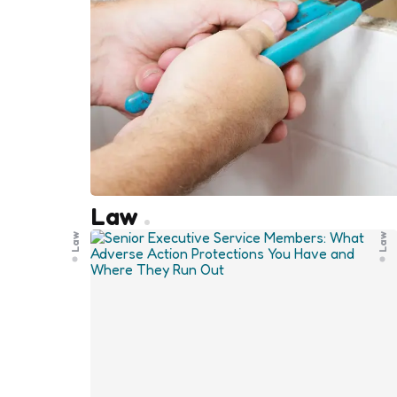
Law
Law
Law