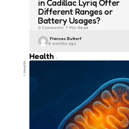
in Cadillac Lyriq Offer
Different Ranges or
Battery Usages?
0
Comments
7 Min
Read
Posted
Frances Butterf
6 months ago
by
Health
Health