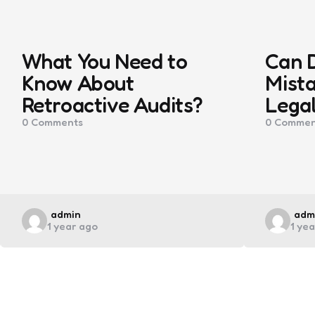
What You Need to
Can 
Know About
Mista
Retroactive Audits?
Legal
0
Comments
0
Commen
Posted
Pos
admin
adm
1 year ago
1 ye
by
by