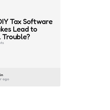
DIY Tax Software
kes Lead to
 Trouble?
ts
ted
in
ar ago