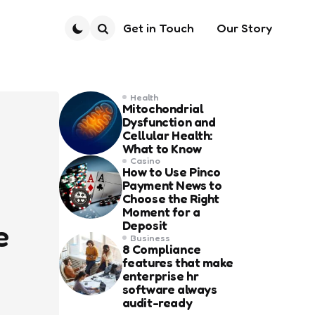
Get in Touch
Our Story
Search
Health
Mitochondrial
Dysfunction and
Cellular Health:
What to Know
Casino
How to Use Pinco
Payment News to
Choose the Right
Moment for a
Deposit
e
Business
8 Compliance
features that make
enterprise hr
software always
audit-ready