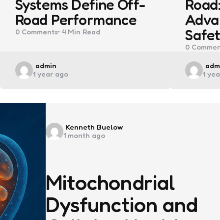
Systems Define Off-
Road:
Road Performance
Adva
Safet
0
Comments
4 Min
Read
0
Commen
Posted
Pos
admin
adm
1 year ago
1 ye
by
by
Posted
Kenneth Buelow
1 month ago
by
Mitochondrial
Dysfunction and