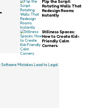
Flip the Script:
Rotating Walls That
r
Redesign Rooms
Instantly
Stillness Spaces:
How to Create Kid-
Friendly Calm
Corners