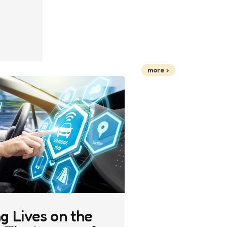
more
g Lives on the