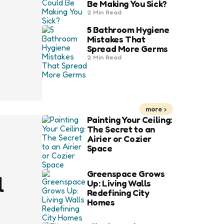
Be Making You Sick?
2 Min
Read
5 Bathroom Hygiene
Mistakes That
Spread More Germs
2 Min
Read
more
Painting Your Ceiling:
The Secret to an
Airier or Cozier
Space
Greenspace Grows
l
Up: Living Walls
Redefining City
Homes