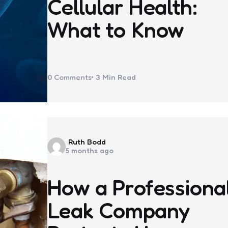
Cellular Health:
What to Know
0
Comments
3 Min
Read
Posted
Ruth Bodd
5 months ago
by
How a Professiona
Leak Company