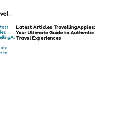
vel
Latest Articles TravellingApples:
Your Ultimate Guide to Authentic
Travel Experiences
How an Avalanche Safety Class
Can Save Your Life in Backcountry
Adventures