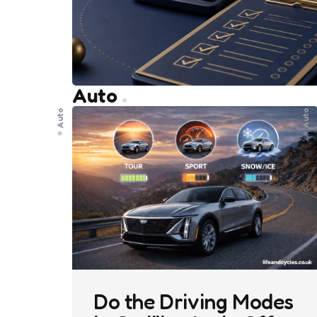
Auto
Auto
Auto
Do the Driving Modes