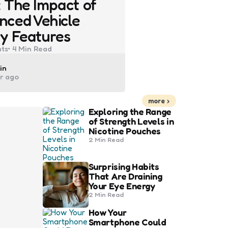
 The Impact of
nced Vehicle
y Features
ts
4 Min
Read
ted
in
ar ago
more
Exploring the Range
of Strength Levels in
Nicotine Pouches
2 Min
Read
Surprising Habits
That Are Draining
Your Eye Energy
2 Min
Read
How Your
Smartphone Could