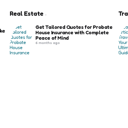
Real Estate
Tra
Get Tailored Quotes for Probate
ke
House Insurance with Complete
Peace of Mind
6 months ago
Exploring the Key Benefits of Using
Affordable Housing Software in
Community Developments
re
1 year ago
 for