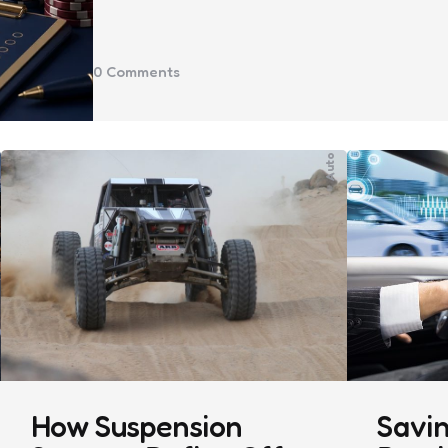
0
Comments
Auto
How Suspension
Savin