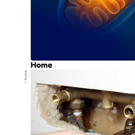
Home
Home