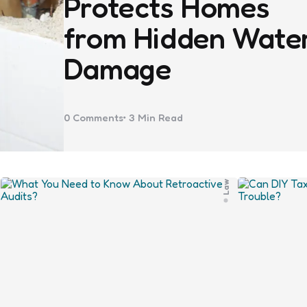
Protects Homes
from Hidden Wate
Damage
0
Comments
3 Min
Read
Law