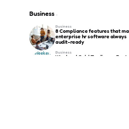
Business
Business
8 Compliance features that ma
enterprise hr software always
audit-ready
Business
Weekend Gold Trading on Best
Forex Trading Platform UAE
Business
Essential Things to Know Befo
Ordering Business Card Printing
Your Brand