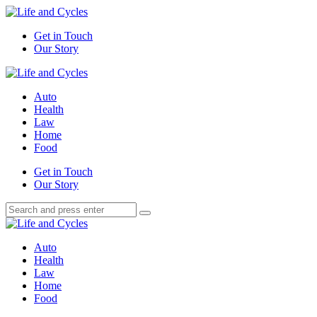
Menu
Get in Touch
Our Story
Search
Menu
Life
and
Auto
Cycles
Health
Law
Home
Food
Search
Get in Touch
Our Story
Search
Search
for:
Life
and
Auto
Cycles
Health
Law
Home
Food