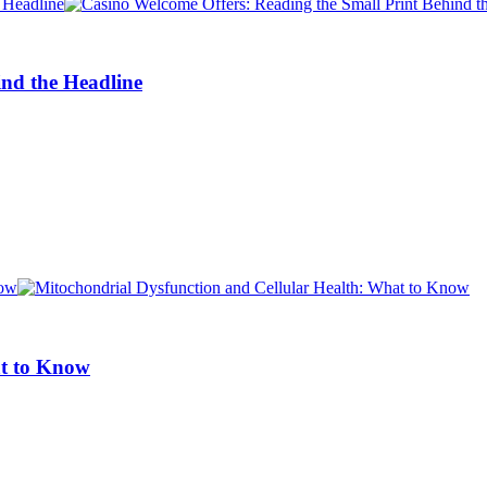
ind the Headline
at to Know