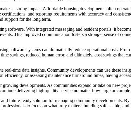
akes a strong impact. Affordable housing developments often operate un
 certifications, and reporting requirements with accuracy and consisten
d support for the long term.
ng software. With integrated messaging and resident portals, it become
events. This improved communication fosters a stronger sense of conn
housing software systems can dramatically reduce operational costs. Fro
cant time savings, reduced human error, and ultimately, cost savings th
erate real-time data insights. Community developments can use these ins
tion efficiency, or assessing maintenance turnaround times, having acce
al for growing developments. As communities expand or take on new proj
 continue delivering high-quality service no matter how large or comple
ent, and future-ready solution for managing community developments. By
rofessionals to focus on what truly matters: building safe, stable, and t