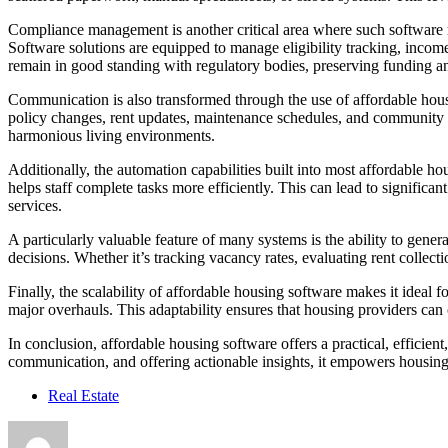
Compliance management is another critical area where such software m
Software solutions are equipped to manage eligibility tracking, income
remain in good standing with regulatory bodies, preserving funding an
Communication is also transformed through the use of affordable housi
policy changes, rent updates, maintenance schedules, and community 
harmonious living environments.
Additionally, the automation capabilities built into most affordable 
helps staff complete tasks more efficiently. This can lead to signifi
services.
A particularly valuable feature of many systems is the ability to gen
decisions. Whether it’s tracking vacancy rates, evaluating rent collec
Finally, the scalability of affordable housing software makes it ide
major overhauls. This adaptability ensures that housing providers can
In conclusion, affordable housing software offers a practical, effici
communication, and offering actionable insights, it empowers housing p
Real Estate