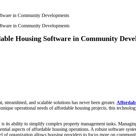
Software in Community Developments
rdable Housing Software in Community Dev
t, streamlined, and scalable solutions has never been greater.
Affordab
ique operational needs of affordable housing projects, this technology 
 is its ability to simplify complex property management tasks. Managin
ential aspects of affordable housing operations. A robust software syste
vel of organization allows housing providers to focus more on communit