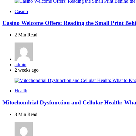
Casino
Casino Welcome Offers: Reading the Small Print Beh
2 Min
Read
Posted
admin
by
2 weeks ago
Health
Mitochondrial Dysfunction and Cellular Health: Wh
3 Min
Read