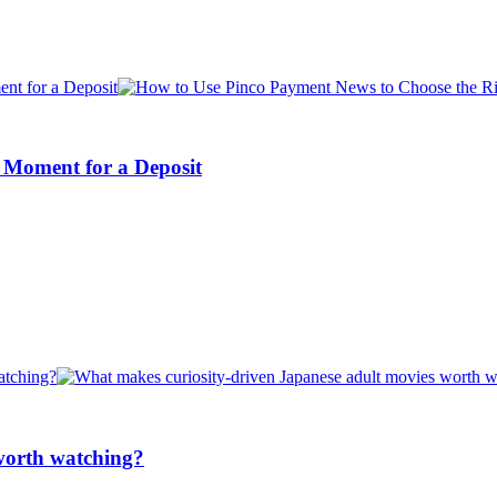
 Moment for a Deposit
worth watching?