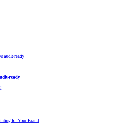
audit-ready