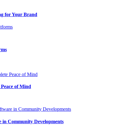
ng for Your Brand
orms
 Peace of Mind
are in Community Developments