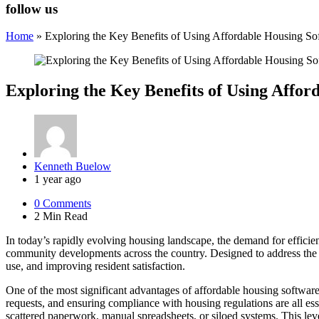
follow us
Home
»
Exploring the Key Benefits of Using Affordable Housing 
Exploring the Key Benefits of Using Affo
Posted
Kenneth Buelow
by
1 year ago
0
Comments
2 Min
Read
In today’s rapidly evolving housing landscape, the demand for efficien
community developments across the country. Designed to address the un
use, and improving resident satisfaction.
One of the most significant advantages of affordable housing software
requests, and ensuring compliance with housing regulations are all ess
scattered paperwork, manual spreadsheets, or siloed systems. This le