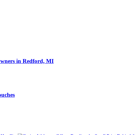
owners in Redford, MI
ouches