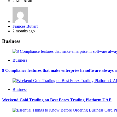
2 Min
Read
Posted
Frances Butterf
by
2 months ago
Business
Business
8 Compliance features that make enterprise hr software always 
Business
Weekend Gold Trading on Best Forex Trading Platform UAE