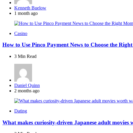
Posted
Kenneth Buelow
by
1 month ago
Casino
How to Use Pinco Payment News to Choose the Right
3 Min
Read
Posted
Daniel Quinn
by
2 months ago
Dating
What makes curiosity-driven Japanese adult movies 