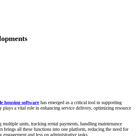
elopments
le housing software
has emerged as a critical tool in supporting
plays a vital role in enhancing service delivery, optimizing resource
g multiple units, tracking rental payments, handling maintenance
m brings all these functions into one platform, reducing the need for
y engagement and less on administrative tasks.