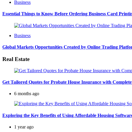
Business
Essential Things to Know Before Ordering Business Card Printi
Business
Global Markets Opportunities Created by Online Trading Platf
Real Estate
Get Tailored Quotes for Probate House Insurance with Complete
6 months ago
Exploring the Key Benefits of Using Affordable Housing Softw
1 year ago