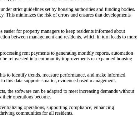
der strict guidelines set by housing authorities and funding bodies.
cy. This minimizes the risk of errors and ensures that developments
s easier for property managers to keep residents informed about
ection between management and residents, which in turn leads to more
m processing rent payments to generating monthly reports, automation
at can be reinvested into community improvements or expanded housing
ights to identify trends, measure performance, and make informed
ss to this data supports smarter, evidence-based management.
ects, the software can be adapted to meet increasing demands without
x their operations become.
 centralizing operations, supporting compliance, enhancing
hriving communities for all residents.