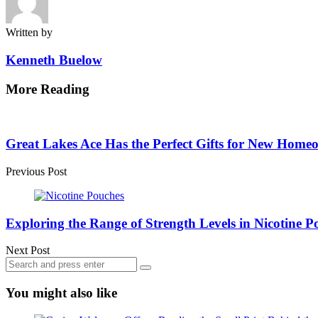
Written by
Kenneth Buelow
More Reading
Post
navigation
Great Lakes Ace Has the Perfect Gifts for New Home
Previous Post
Exploring the Range of Strength Levels in Nicotine P
Next Post
Search
Search
for:
You might also like