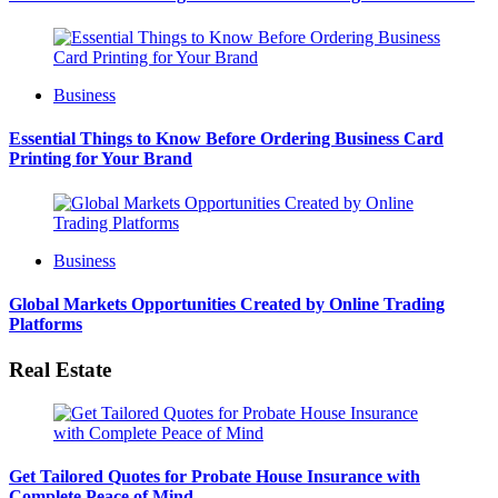
Business
Essential Things to Know Before Ordering Business Card
Printing for Your Brand
Business
Global Markets Opportunities Created by Online Trading
Platforms
Real Estate
Get Tailored Quotes for Probate House Insurance with
Complete Peace of Mind