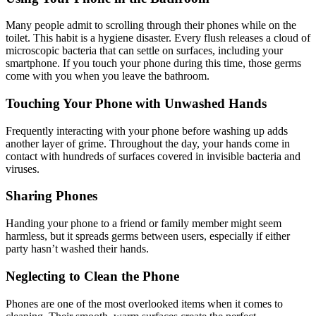
Many people admit to scrolling through their phones while on the
toilet. This habit is a hygiene disaster. Every flush releases a cloud of
microscopic bacteria that can settle on surfaces, including your
smartphone. If you touch your phone during this time, those germs
come with you when you leave the bathroom.
Touching Your Phone with Unwashed Hands
Frequently interacting with your phone before washing up adds
another layer of grime. Throughout the day, your hands come in
contact with hundreds of surfaces covered in invisible bacteria and
viruses.
Sharing Phones
Handing your phone to a friend or family member might seem
harmless, but it spreads germs between users, especially if either
party hasn’t washed their hands.
Neglecting to Clean the Phone
Phones are one of the most overlooked items when it comes to