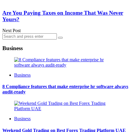
Are You Paying Taxes on Income That Was Never
Yours?
Next Post
Search
Search
for:
Business
Business
8 Compliance features that make enterprise hr software always
audit-ready
Business
Weekend Gold Trading on Best Forex Trading Platform UAE