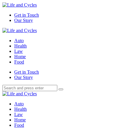
Menu
Get in Touch
Our Story
Search
Menu
Life
and
Auto
Cycles
Health
Law
Home
Food
Search
Get in Touch
Our Story
Search
Search
for:
Life
and
Auto
Cycles
Health
Law
Home
Food