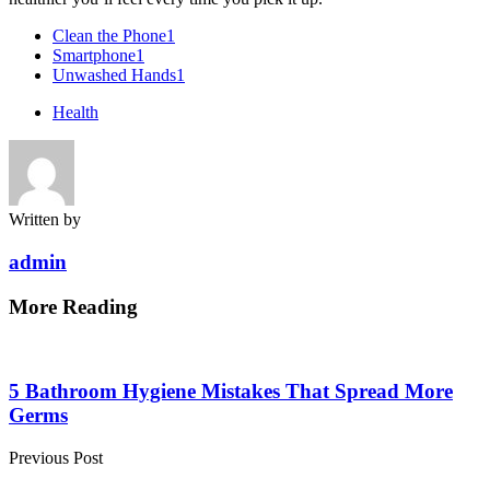
Clean the Phone
1
Smartphone
1
Unwashed Hands
1
Health
Written by
admin
More Reading
Post
navigation
5 Bathroom Hygiene Mistakes That Spread More
Germs
Previous Post