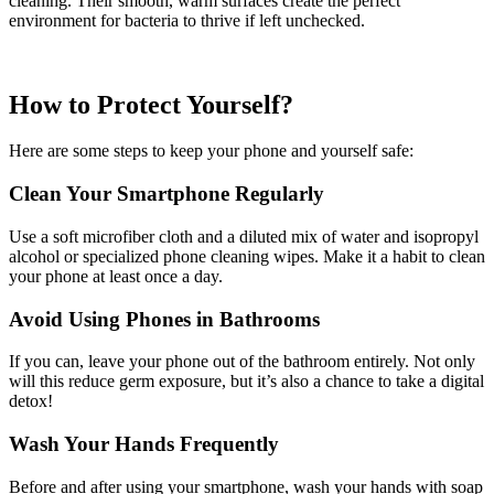
cleaning. Their smooth, warm surfaces create the perfect
environment for bacteria to thrive if left unchecked.
How to Protect Yourself?
Here are some steps to keep your phone and yourself safe:
Clean Your Smartphone Regularly
Use a soft microfiber cloth and a diluted mix of water and isopropyl
alcohol or specialized phone cleaning wipes. Make it a habit to clean
your phone at least once a day.
Avoid Using Phones in Bathrooms
If you can, leave your phone out of the bathroom entirely. Not only
will this reduce germ exposure, but it’s also a chance to take a digital
detox!
Wash Your Hands Frequently
Before and after using your smartphone, wash your hands with soap