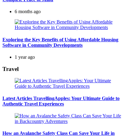
6 months ago
Exploring the Key Benefits of Using Affordable Housing
Software in Community Developments
1 year ago
Travel
Latest Articles TravellingApples: Your Ultimate Guide to
Authentic Travel Experiences
How an Avalanche Safety Class Can Save Your Life in