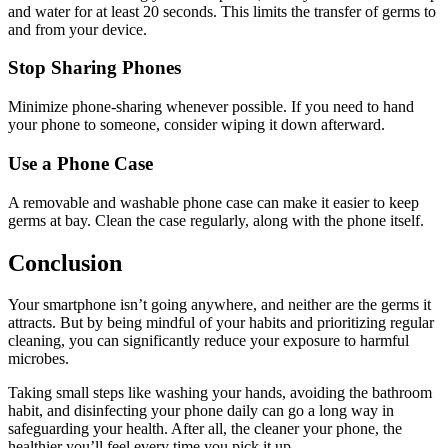
and water for at least 20 seconds. This limits the transfer of germs to
and from your device.
Stop Sharing Phones
Minimize phone-sharing whenever possible. If you need to hand
your phone to someone, consider wiping it down afterward.
Use a Phone Case
A removable and washable phone case can make it easier to keep
germs at bay. Clean the case regularly, along with the phone itself.
Conclusion
Your smartphone isn’t going anywhere, and neither are the germs it
attracts. But by being mindful of your habits and prioritizing regular
cleaning, you can significantly reduce your exposure to harmful
microbes.
Taking small steps like washing your hands, avoiding the bathroom
habit, and disinfecting your phone daily can go a long way in
safeguarding your health. After all, the cleaner your phone, the
healthier you’ll feel every time you pick it up.