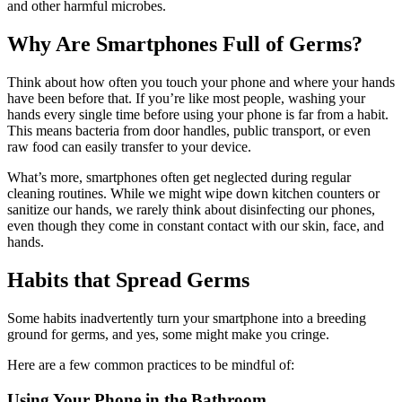
and other harmful microbes.
Why Are Smartphones Full of Germs?
Think about how often you touch your phone and where your hands
have been before that. If you’re like most people, washing your
hands every single time before using your phone is far from a habit.
This means bacteria from door handles, public transport, or even
raw food can easily transfer to your device.
What’s more, smartphones often get neglected during regular
cleaning routines. While we might wipe down kitchen counters or
sanitize our hands, we rarely think about disinfecting our phones,
even though they come in constant contact with our skin, face, and
hands.
Habits that Spread Germs
Some habits inadvertently turn your smartphone into a breeding
ground for germs, and yes, some might make you cringe.
Here are a few common practices to be mindful of:
Using Your Phone in the Bathroom