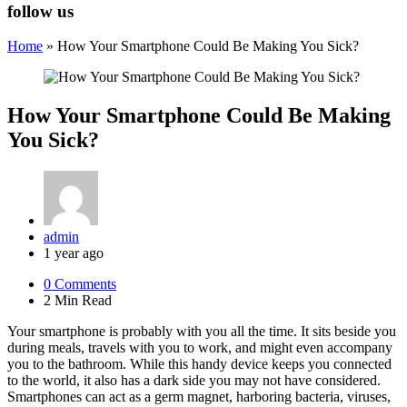
follow us
Home
»
How Your Smartphone Could Be Making You Sick?
How Your Smartphone Could Be Making
You Sick?
Posted
admin
by
1 year ago
0
Comments
2 Min
Read
Your smartphone is probably with you all the time. It sits beside you
during meals, travels with you to work, and might even accompany
you to the bathroom. While this handy device keeps you connected
to the world, it also has a dark side you may not have considered.
Smartphones can act as a germ magnet, harboring bacteria, viruses,