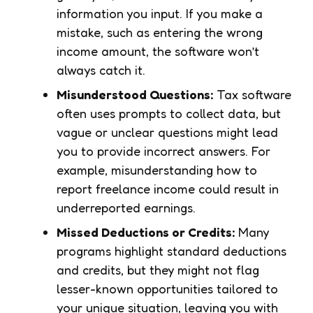
information you input. If you make a
mistake, such as entering the wrong
income amount, the software won’t
always catch it.
Misunderstood Questions:
Tax software
often uses prompts to collect data, but
vague or unclear questions might lead
you to provide incorrect answers. For
example, misunderstanding how to
report freelance income could result in
underreported earnings.
Missed Deductions or Credits:
Many
programs highlight standard deductions
and credits, but they might not flag
lesser-known opportunities tailored to
your unique situation, leaving you with