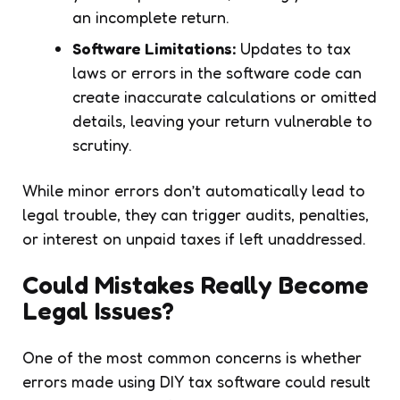
an incomplete return.
Software Limitations:
Updates to tax
laws or errors in the software code can
create inaccurate calculations or omitted
details, leaving your return vulnerable to
scrutiny.
While minor errors don’t automatically lead to
legal trouble, they can trigger audits, penalties,
or interest on unpaid taxes if left unaddressed.
Could Mistakes Really Become
Legal Issues?
One of the most common concerns is whether
errors made using DIY tax software could result