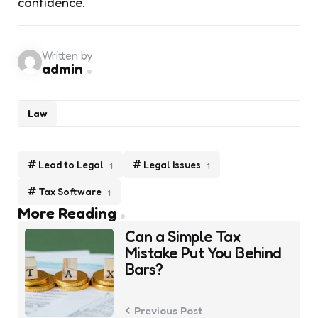
confidence.
Written by
admin
Law
Lead to Legal
Legal Issues
1
1
Tax Software
1
Post
More Reading
navigation
Can a Simple Tax
Mistake Put You Behind
Bars?
Previous Post