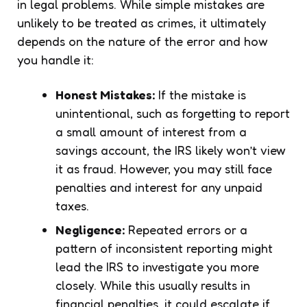
in legal problems. While simple mistakes are
unlikely to be treated as crimes, it ultimately
depends on the nature of the error and how
you handle it:
Honest Mistakes:
If the mistake is
unintentional, such as forgetting to report
a small amount of interest from a
savings account, the IRS likely won’t view
it as fraud. However, you may still face
penalties and interest for any unpaid
taxes.
Negligence:
Repeated errors or a
pattern of inconsistent reporting might
lead the IRS to investigate you more
closely. While this usually results in
financial penalties, it could escalate if