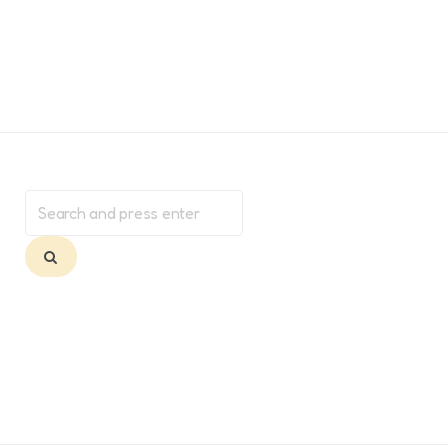
Search
for:
Search