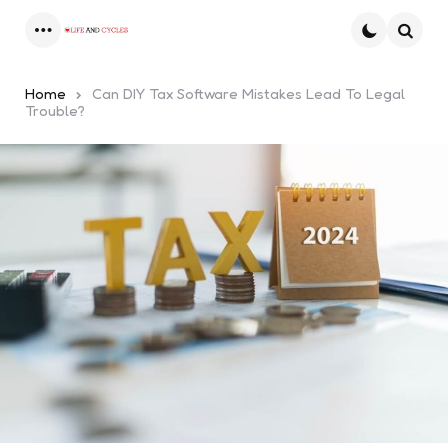
Menu
Searc
Home
Can DIY Tax Software Mistakes Lead To Legal
Trouble?