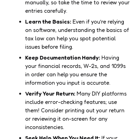
manually, so take the time to review your
entries carefully.
Learn the Basics:
Even if you’re relying
on software, understanding the basics of
tax law can help you spot potential
issues before filing.
Keep Documentation Handy:
Having
your financial records, W-2s, and 1099s
in order can help you ensure the
information you input is accurate.
Verify Your Return:
Many DIY platforms
include error-checking features; use
them! Consider printing out your return
or reviewing it on-screen for any
inconsistencies.
Seek Help When You Need It:
If your