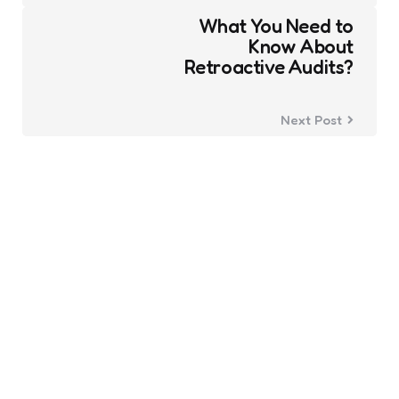
What You Need to
Know About
Retroactive Audits?
Next Post