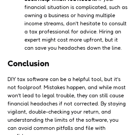
financial situation is complicated, such as
owning a business or having multiple
income streams, don’t hesitate to consult
a tax professional for advice. Hiring an
expert might cost more upfront, but it
can save you headaches down the line.
Conclusion
DIY tax software can be a helpful tool, but it’s
not foolproof. Mistakes happen, and while most
won’t lead to legal trouble, they can still cause
financial headaches if not corrected. By staying
vigilant, double-checking your return, and
understanding the limits of the software, you
can avoid common pitfalls and file with