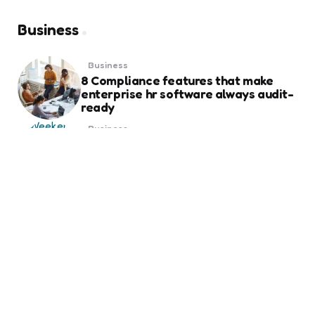
Business
Business
8 Compliance features that make
enterprise hr software always audit-
ready
Business
Weekend Gold Trading on Best Forex
Trading Platform UAE
Business
Essential Things to Know Before
Ordering Business Card Printing for
Your Brand