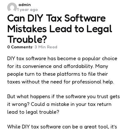
Posted
admin
1 year ago
by
Can DIY Tax Software
Mistakes Lead to Legal
Trouble?
0
Comments
3 Min
Read
DIY tax software has become a popular choice
for its convenience and affordability. Many
people turn to these platforms to file their
taxes without the need for professional help.
But what happens if the software you trust gets
it wrong? Could a mistake in your tax return
lead to legal trouble?
While DIY tax software can be a great tool, it’s