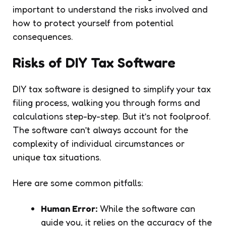
important to understand the risks involved and
how to protect yourself from potential
consequences.
Risks of DIY Tax Software
DIY tax software is designed to simplify your tax
filing process, walking you through forms and
calculations step-by-step. But it’s not foolproof.
The software can’t always account for the
complexity of individual circumstances or
unique tax situations.
Here are some common pitfalls:
Human Error:
While the software can
guide you, it relies on the accuracy of the