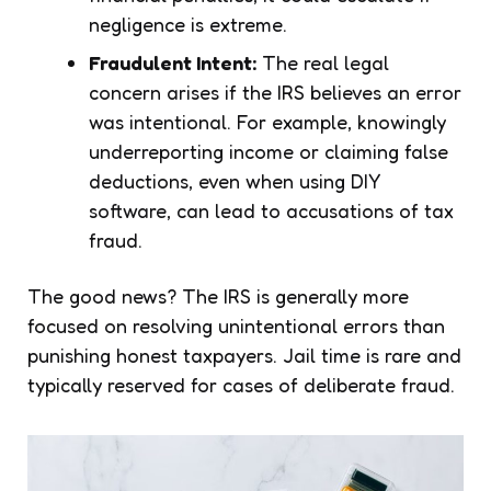
negligence is extreme.
Fraudulent Intent:
The real legal
concern arises if the IRS believes an error
was intentional. For example, knowingly
underreporting income or claiming false
deductions, even when using DIY
software, can lead to accusations of tax
fraud.
The good news? The IRS is generally more
focused on resolving unintentional errors than
punishing honest taxpayers. Jail time is rare and
typically reserved for cases of deliberate fraud.