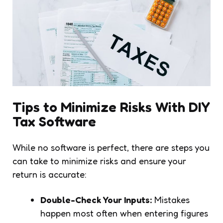
Tips to Minimize Risks With DIY
Tax Software
While no software is perfect, there are steps you
can take to minimize risks and ensure your
return is accurate:
Double-Check Your Inputs:
Mistakes
happen most often when entering figures