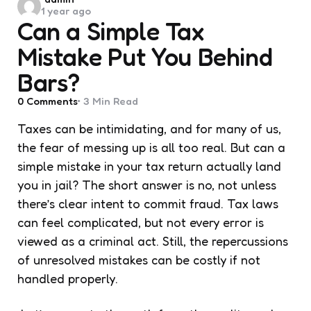
1 year ago
by
Can a Simple Tax
Mistake Put You Behind
Bars?
0
Comments
3 Min
Read
Taxes can be intimidating, and for many of us,
the fear of messing up is all too real. But can a
simple mistake in your tax return actually land
you in jail? The short answer is no, not unless
there’s clear intent to commit fraud. Tax laws
can feel complicated, but not every error is
viewed as a criminal act. Still, the repercussions
of unresolved mistakes can be costly if not
handled properly.