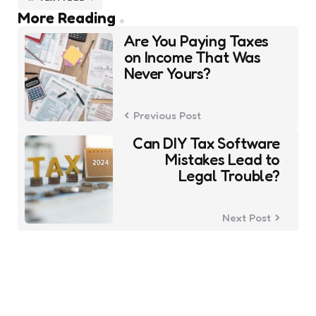
Post
More Reading
navigation
Are You Paying Taxes
on Income That Was
Never Yours?
Previous Post
Can DIY Tax Software
Mistakes Lead to
Legal Trouble?
Next Post