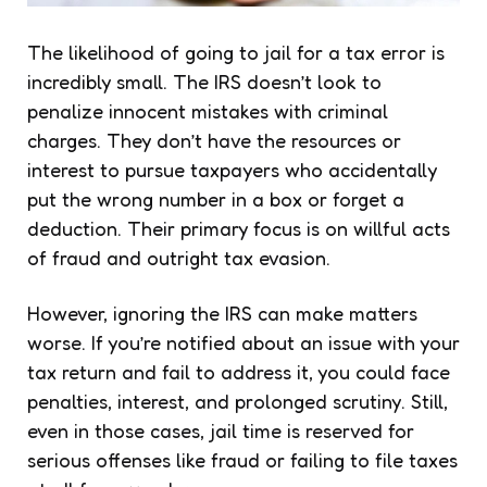
The likelihood of going to jail for a tax error is
incredibly small. The IRS doesn’t look to
penalize innocent mistakes with criminal
charges. They don’t have the resources or
interest to pursue taxpayers who accidentally
put the wrong number in a box or forget a
deduction. Their primary focus is on willful acts
of fraud and outright tax evasion.
However, ignoring the IRS can make matters
worse. If you’re notified about an issue with your
tax return and fail to address it, you could face
penalties, interest, and prolonged scrutiny. Still,
even in those cases, jail time is reserved for
serious offenses like fraud or failing to file taxes