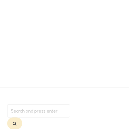
Search
for:
Search