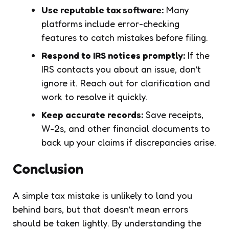
Use reputable tax software:
Many
platforms include error-checking
features to catch mistakes before filing.
Respond to IRS notices promptly:
If the
IRS contacts you about an issue, don’t
ignore it. Reach out for clarification and
work to resolve it quickly.
Keep accurate records:
Save receipts,
W-2s, and other financial documents to
back up your claims if discrepancies arise.
Conclusion
A simple tax mistake is unlikely to land you
behind bars, but that doesn’t mean errors
should be taken lightly. By understanding the