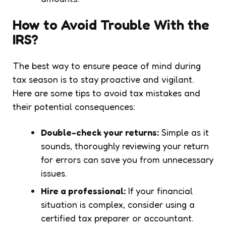
How to Avoid Trouble With the
IRS?
The best way to ensure peace of mind during
tax season is to stay proactive and vigilant.
Here are some tips to avoid tax mistakes and
their potential consequences:
Double-check your returns:
Simple as it
sounds, thoroughly reviewing your return
for errors can save you from unnecessary
issues.
Hire a professional:
If your financial
situation is complex, consider using a
certified tax preparer or accountant.