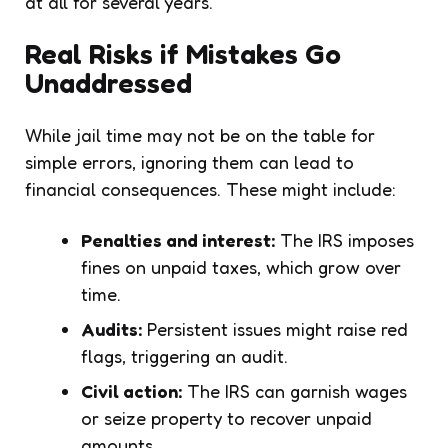
at all for several years.
Real Risks if Mistakes Go
Unaddressed
While jail time may not be on the table for
simple errors, ignoring them can lead to
financial consequences. These might include:
Penalties and interest:
The IRS imposes
fines on unpaid taxes, which grow over
time.
Audits:
Persistent issues might raise red
flags, triggering an audit.
Civil action:
The IRS can garnish wages
or seize property to recover unpaid
amounts.