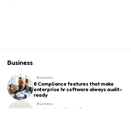
Business
Business
8 Compliance features that make
enterprise hr software always audit-
ready
Business
Weekend Gold Trading on Best Forex
Trading Platform UAE
Business