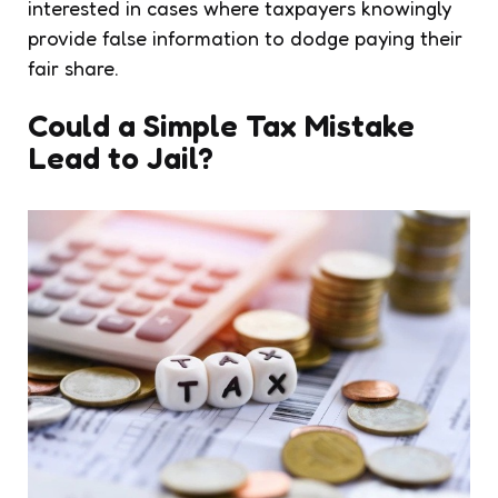
interested in cases where taxpayers knowingly
provide false information to dodge paying their
fair share.
Could a Simple Tax Mistake
Lead to Jail?