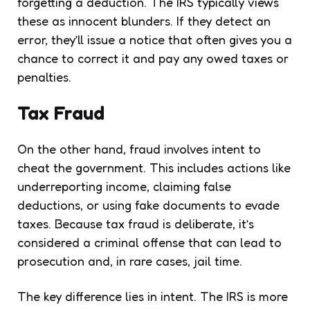
forgetting a deduction. The IRS typically views
these as innocent blunders. If they detect an
error, they’ll issue a notice that often gives you a
chance to correct it and pay any owed taxes or
penalties.
Tax Fraud
On the other hand, fraud involves intent to
cheat the government. This includes actions like
underreporting income, claiming false
deductions, or using fake documents to evade
taxes. Because tax fraud is deliberate, it’s
considered a criminal offense that can lead to
prosecution and, in rare cases, jail time.
The key difference lies in intent. The IRS is more