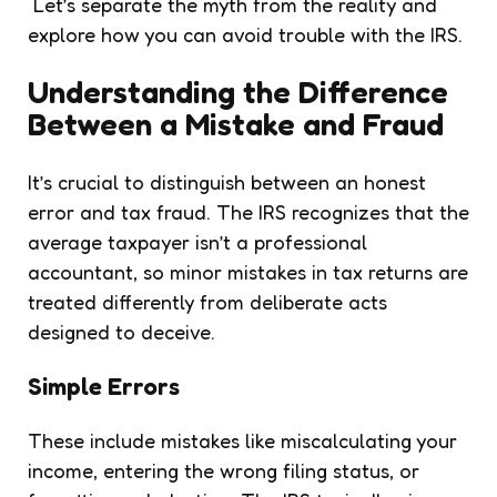
Let’s separate the myth from the reality and
explore how you can avoid trouble with the IRS.
Understanding the Difference
Between a Mistake and Fraud
It’s crucial to distinguish between an honest
error and tax fraud. The IRS recognizes that the
average taxpayer isn’t a professional
accountant, so minor mistakes in tax returns are
treated differently from deliberate acts
designed to deceive.
Simple Errors
These include mistakes like miscalculating your
income, entering the wrong filing status, or