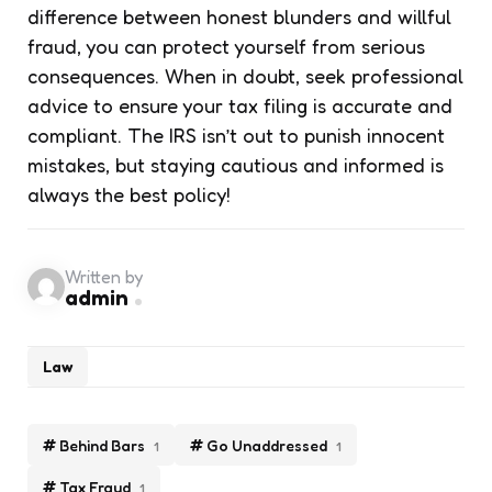
difference between honest blunders and willful
fraud, you can protect yourself from serious
consequences. When in doubt, seek professional
advice to ensure your tax filing is accurate and
compliant. The IRS isn’t out to punish innocent
mistakes, but staying cautious and informed is
always the best policy!
Written by
admin
Law
Behind Bars
Go Unaddressed
1
1
Tax Fraud
1