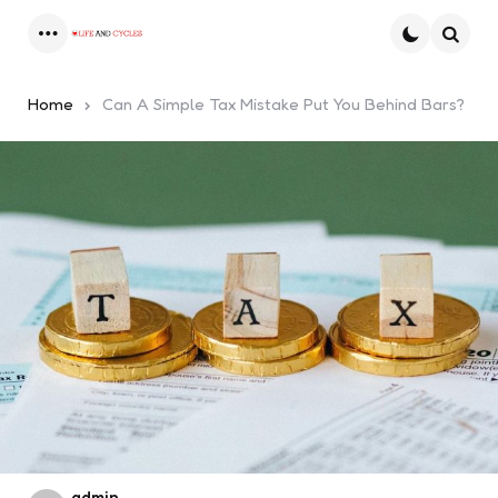
Menu
Searc
Home
Can A Simple Tax Mistake Put You Behind Bars?
Posted
admin