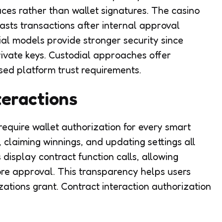
ces rather than wallet signatures. The casino
asts transactions after internal approval
l models provide stronger security since
ivate keys. Custodial approaches offer
sed platform trust requirements.
teractions
equire wallet authorization for every smart
, claiming winnings, and updating settings all
 display contract function calls, allowing
ore approval. This transparency helps users
ations grant. Contract interaction authorization