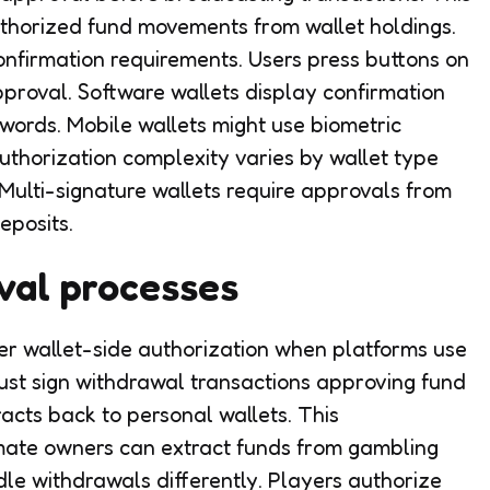
uthorized fund movements from wallet holdings.
nfirmation requirements. Users press buttons on
pproval. Software wallets display confirmation
swords. Mobile wallets might use biometric
 Authorization complexity varies by wallet type
 Multi-signature wallets require approvals from
eposits.
val processes
er wallet-side authorization when platforms use
ust sign withdrawal transactions approving fund
acts back to personal wallets. This
imate owners can extract funds from gambling
dle withdrawals differently. Players authorize