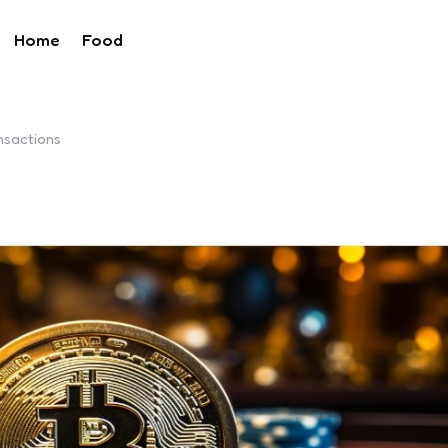
Home
Food
nsactions