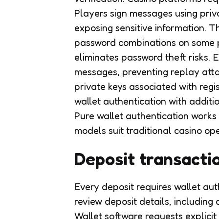
Players sign messages using priv
exposing sensitive information. 
password combinations on some p
eliminates password theft risks.
messages, preventing replay atta
private keys associated with reg
wallet authentication with additio
Pure wallet authentication works
models suit traditional casino ope
Deposit transacti
Every deposit requires wallet aut
review deposit details, including
Wallet software requests explici