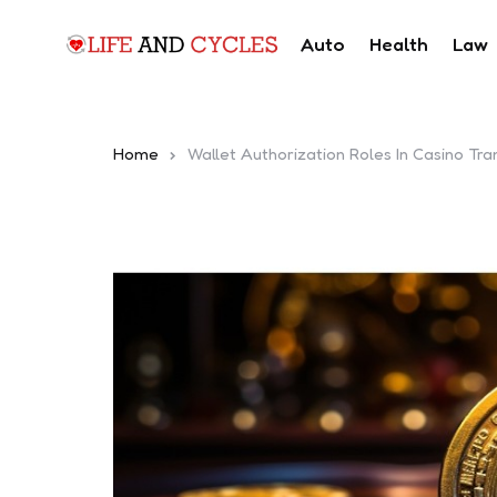
Auto
Health
Law
Home
Wallet Authorization Roles In Casino Tra