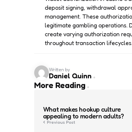
deposit signing, withdrawal appro
management. These authorization
legitimate gambling operations. 
create varying authorization requ
throughout transaction lifecycles
Written by
Daniel Quinn
Post
More Reading
navigation
What makes hookup culture
appealing to modern adults?
Previous Post