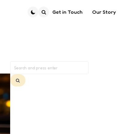
Get in Touch
Our Story
Search
Search
for:
Search