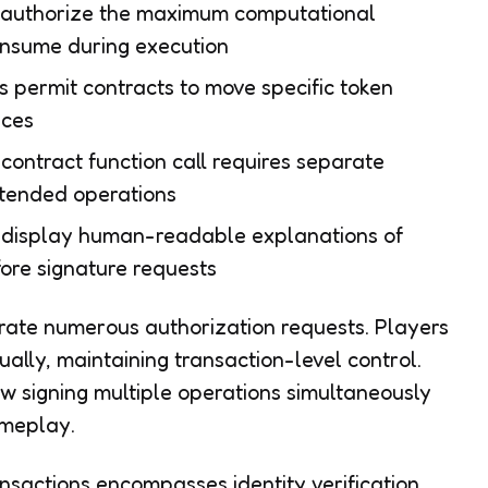
s authorize the maximum computational
onsume during execution
 permit contracts to move specific token
nces
contract function call requires separate
ntended operations
ts display human-readable explanations of
ore signature requests
ate numerous authorization requests. Players
ally, maintaining transaction-level control.
ow signing multiple operations simultaneously
ameplay.
ansactions encompasses identity verification,