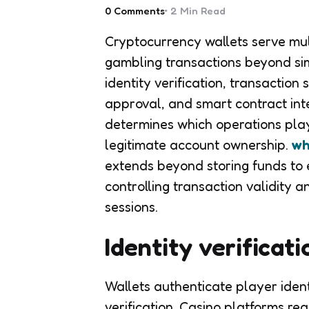
0
Comments
2 Min
Read
Cryptocurrency wallets serve mult
gambling transactions beyond si
identity verification, transaction
approval, and smart contract int
determines which operations pla
legitimate account ownership.
wh
extends beyond storing funds t
controlling transaction validity
sessions.
Identity verificat
Wallets authenticate player iden
verification. Casino platforms re