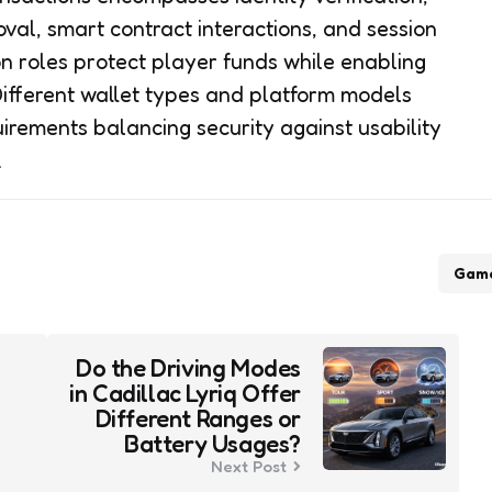
val, smart contract interactions, and session
 roles protect player funds while enabling
Different wallet types and platform models
irements balancing security against usability
.
Gam
Do the Driving Modes
in Cadillac Lyriq Offer
Different Ranges or
Battery Usages?
Next Post