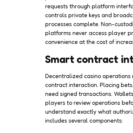
requests through platform interfa
controls private keys and broadc
processes complete. Non-custodia
platforms never access player pr
convenience at the cost of increa
Smart contract in
Decentralized casino operations r
contract interaction. Placing bets
need signed transactions. Wallets
players to review operations bef
understand exactly what authoriz
includes several components: