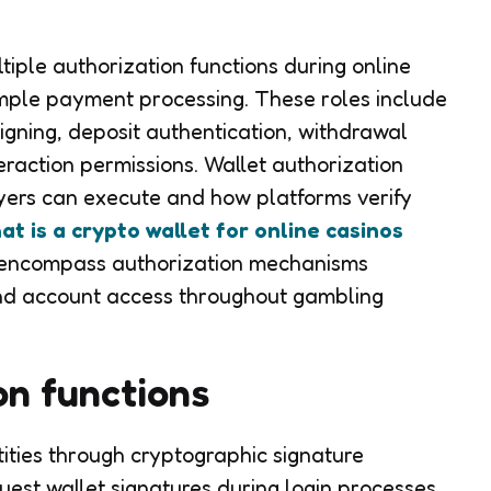
iple authorization functions during online
mple payment processing. These roles include
 signing, deposit authentication, withdrawal
eraction permissions. Wallet authorization
yers can execute and how platforms verify
at is a crypto wallet for online casinos
o encompass authorization mechanisms
 and account access throughout gambling
ion functions
tities through cryptographic signature
quest wallet signatures during login processes.