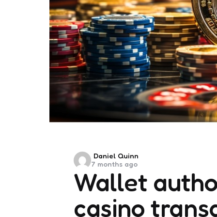
Posted
Daniel Quinn
7 months ago
by
Wallet author
casino trans