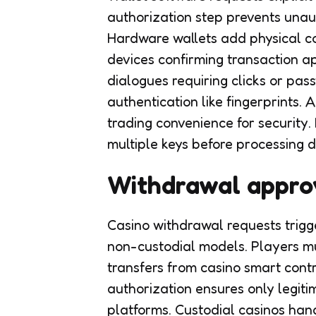
authorization step prevents una
Hardware wallets add physical co
devices confirming transaction a
dialogues requiring clicks or pas
authentication like fingerprints.
trading convenience for security.
multiple keys before processing d
Withdrawal appro
Casino withdrawal requests trigg
non-custodial models. Players m
transfers from casino smart contr
authorization ensures only legit
platforms. Custodial casinos han