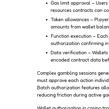
Gas limit approval – User
resources contracts can c
Token allowances – Players
amounts from wallet bala
Function execution – Each 
authorization confirming i
Data verification – Walle
encoded contract data bef
Complex gambling sessions gener
must approve each action individu
Batch authorization features all
reducing friction during active g
Wallet authorization in casino tr