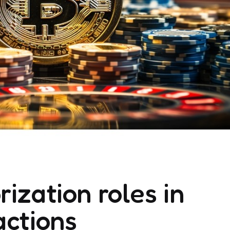
ization roles in
actions