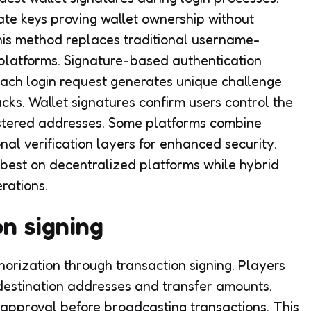
ate keys proving wallet ownership without
This method replaces traditional username-
latforms. Signature-based authentication
 Each login request generates unique challenge
cks. Wallet signatures confirm users control the
istered addresses. Some platforms combine
nal verification layers for enhanced security.
 best on decentralized platforms while hybrid
rations.
on signing
horization through transaction signing. Players
 destination addresses and transfer amounts.
t approval before broadcasting transactions. This