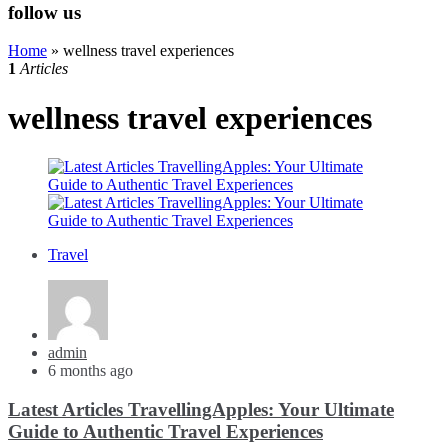
follow us
Home
»
wellness travel experiences
1
Articles
wellness travel experiences
Travel
Posted
admin
by
6 months ago
Latest Articles TravellingApples: Your Ultimate
Guide to Authentic Travel Experiences