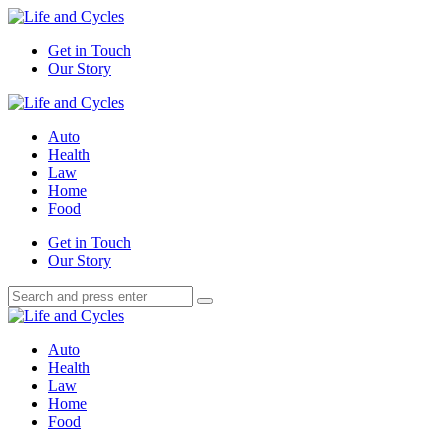
Menu
Get in Touch
Our Story
Search
Menu
Life
and
Auto
Cycles
Health
Law
Home
Food
Search
Get in Touch
Our Story
Search
Search
for:
Life
and
Auto
Cycles
Health
Law
Home
Food