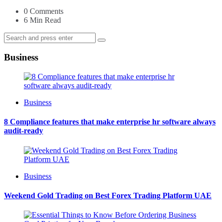
0
Comments
6 Min
Read
Search
Search
for:
Business
Business
8 Compliance features that make enterprise hr software always
audit-ready
Business
Weekend Gold Trading on Best Forex Trading Platform UAE