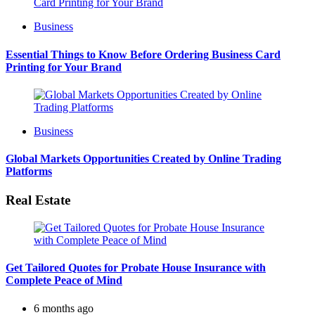
Business
Essential Things to Know Before Ordering Business Card
Printing for Your Brand
Business
Global Markets Opportunities Created by Online Trading
Platforms
Real Estate
Get Tailored Quotes for Probate House Insurance with
Complete Peace of Mind
6 months ago