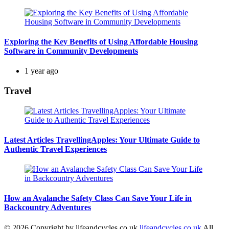
Exploring the Key Benefits of Using Affordable Housing
Software in Community Developments
1 year ago
Travel
Latest Articles TravellingApples: Your Ultimate Guide to
Authentic Travel Experiences
How an Avalanche Safety Class Can Save Your Life in
Backcountry Adventures
© 2026 Copyright by lifeandcycles.co.uk
lifeandcycles.co.uk
All