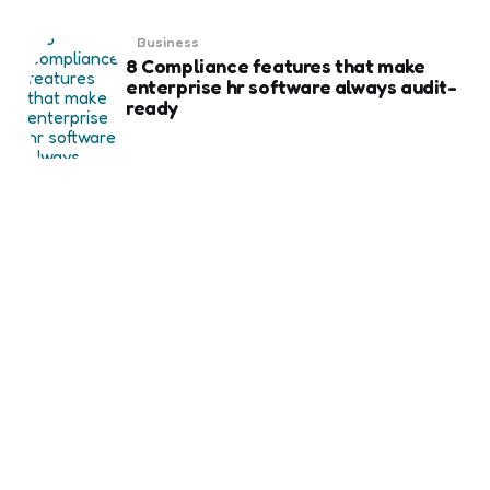
Business
8 Compliance features that make
enterprise hr software always audit-
ready
Business
Weekend Gold Trading on Best Forex
Trading Platform UAE
Business
Essential Things to Know Before
Ordering Business Card Printing for
Your Brand