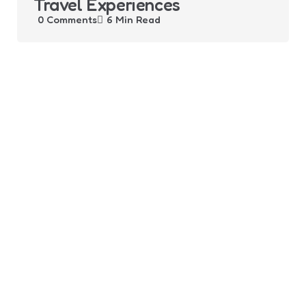
Travel Experiences
0
Comments
6 Min
Read