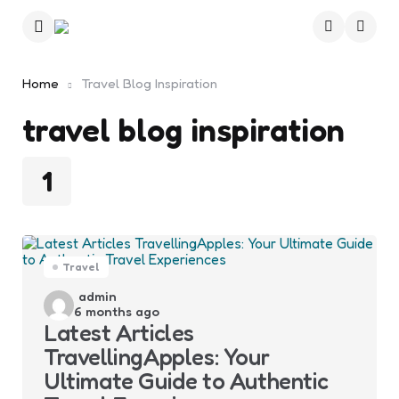
Menu
Searc
Home
Travel Blog Inspiration
travel blog inspiration
1
Travel
Posted
admin
6 months ago
by
Latest Articles
TravellingApples: Your
Ultimate Guide to Authentic