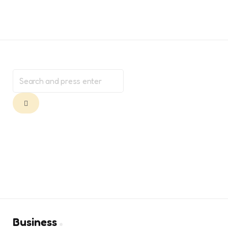
Search
for:
Search
Business