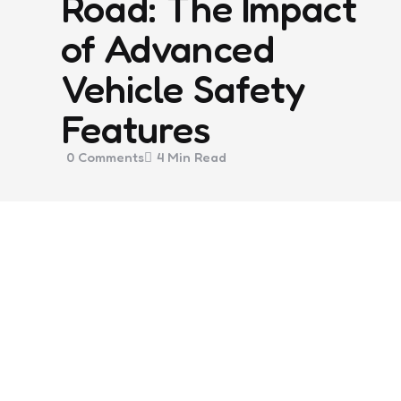
Road: The Impact
of Advanced
Vehicle Safety
Features
0
Comments
4 Min
Read