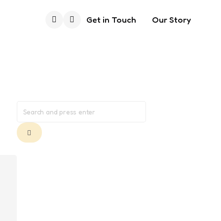
Get in Touch
Our Story
Search
Search
for:
Search