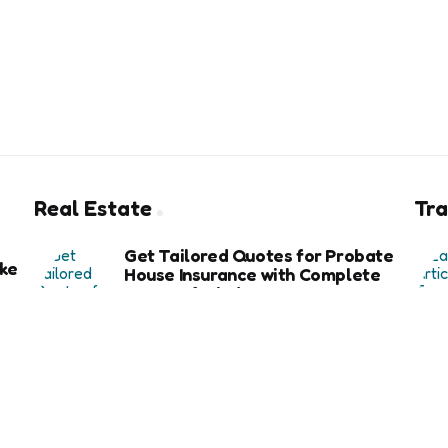
Real Estate
Tra
Get Tailored Quotes for Probate
ke
House Insurance with Complete
Peace of Mind
6 months ago
Exploring the Key Benefits of Using