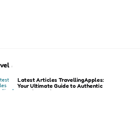
vel
Latest Articles TravellingApples:
Your Ultimate Guide to Authentic
Travel Experiences
How an Avalanche Safety Class
Can Save Your Life in Backcountry