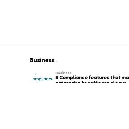
Business
Business
8 Compliance features that ma
enterprise hr software always
audit-ready
Business
Weekend Gold Trading on Best
Forex Trading Platform UAE