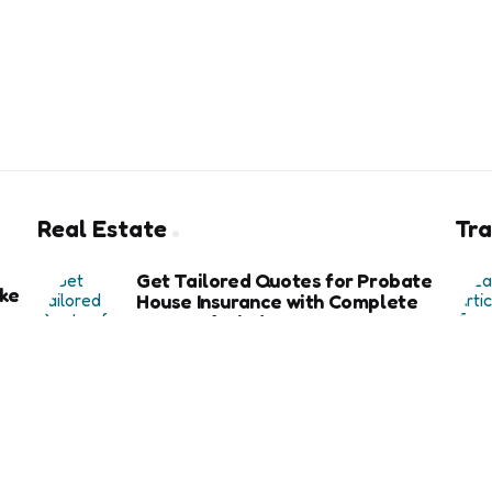
Real Estate
Tra
Get Tailored Quotes for Probate
ke
House Insurance with Complete
Peace of Mind
6 months ago
Exploring the Key Benefits of Using