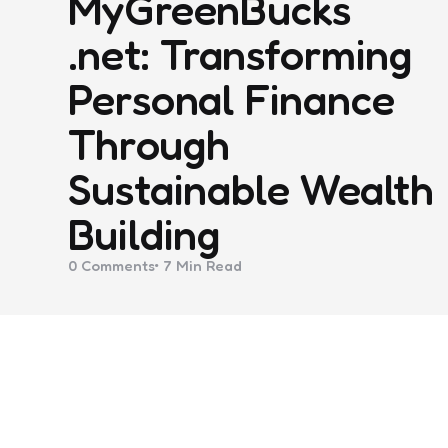
MyGreenBucks
.net: Transforming
Personal Finance
Through
Sustainable Wealth
Building
0
Comments
7 Min
Read