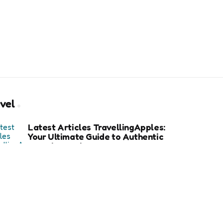
vel
Latest Articles TravellingApples:
Your Ultimate Guide to Authentic
Travel Experiences
How an Avalanche Safety Class
Can Save Your Life in Backcountry