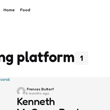
Home
Food
ing platform
1
Posted
Frances Butterf
6 months ago
by
Kenneth