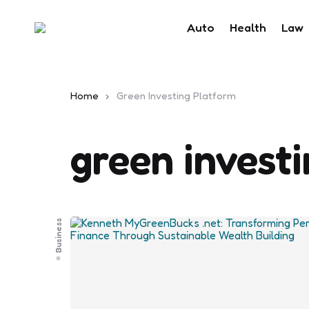
Auto
Health
Law
Home
Green Investing Platform
green invest
Business