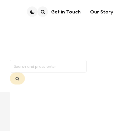
Get in Touch
Our Story
Search
Search
for:
Search