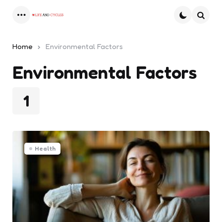
Menu
Searc
Home
Environmental Factors
Environmental Factors
1
Health