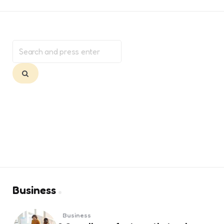
Search
for:
Search
Business
Business