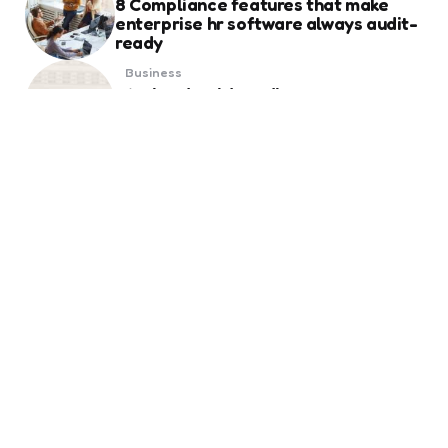
8 Compliance features that make
enterprise hr software always audit-
ready
Business
Weekend Gold Trading on Best Forex
Trading Platform UAE
Business
Essential Things to Know Before
Ordering Business Card Printing for
Your Brand
Business
Global Markets Opportunities
Created by Online Trading Platforms
Real Estate
Get Tailored Quotes for Probate
House Insurance with Complete
Peace of Mind
6 months ago