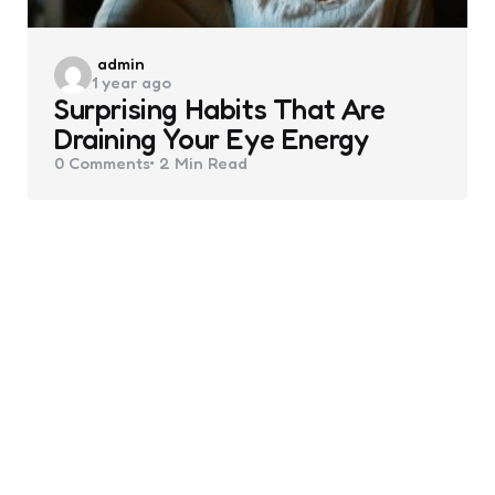
Posted
admin
1 year ago
by
Surprising Habits That Are
Draining Your Eye Energy
0
Comments
2 Min
Read