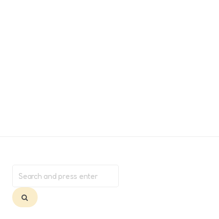
Search
for:
Search