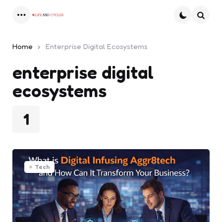
Menu
Searc
Home
Enterprise Digital Ecosystems
enterprise digital
ecosystems
1
Tech