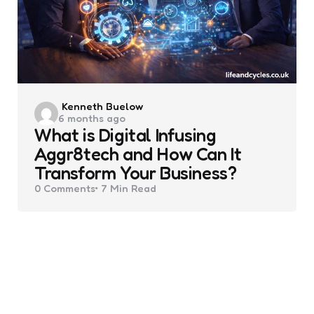
Posted
Kenneth Buelow
6 months ago
by
What is Digital Infusing
Aggr8tech and How Can It
Transform Your Business?
0
Comments
7 Min
Read