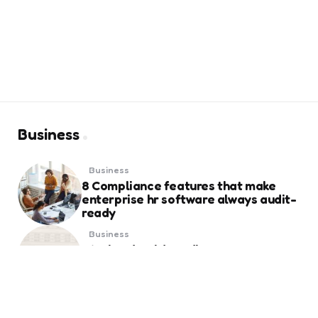
Business
Business
8 Compliance features that make
enterprise hr software always audit-
ready
Business
Weekend Gold Trading on Best Forex
Trading Platform UAE
Business
Essential Things to Know Before