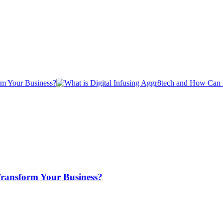
Transform Your Business?