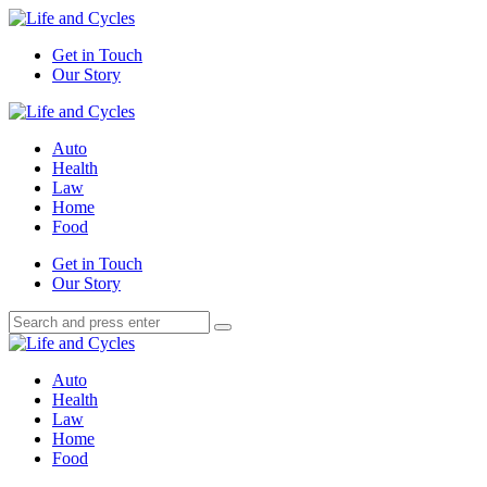
Menu
Get in Touch
Our Story
Search
Menu
Life
and
Auto
Cycles
Health
Law
Home
Food
Search
Get in Touch
Our Story
Search
Search
for:
Life
and
Auto
Cycles
Health
Law
Home
Food