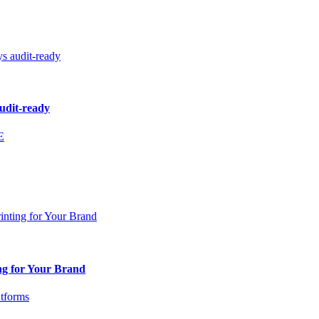
audit-ready
ng for Your Brand