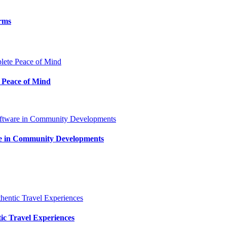
orms
 Peace of Mind
are in Community Developments
tic Travel Experiences