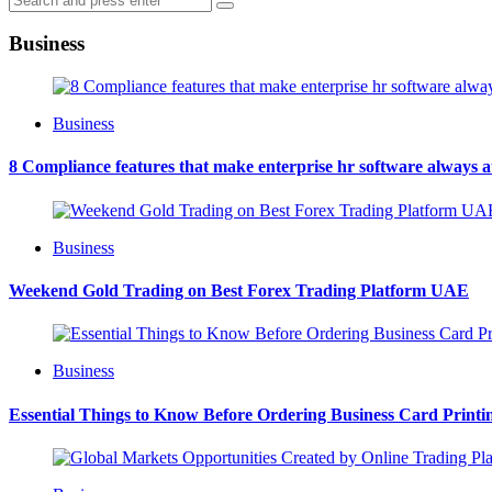
Search
for:
Business
Business
8 Compliance features that make enterprise hr software always 
Business
Weekend Gold Trading on Best Forex Trading Platform UAE
Business
Essential Things to Know Before Ordering Business Card Printi