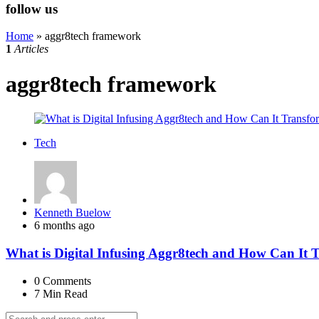
follow us
Home
»
aggr8tech framework
1
Articles
aggr8tech framework
Tech
Posted
Kenneth Buelow
by
6 months ago
What is Digital Infusing Aggr8tech and How Can It 
0
Comments
7 Min
Read
Search