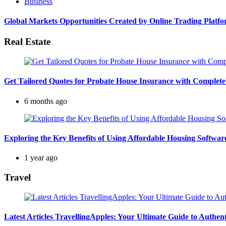
Business
Global Markets Opportunities Created by Online Trading Platf
Real Estate
Get Tailored Quotes for Probate House Insurance with Complete
6 months ago
Exploring the Key Benefits of Using Affordable Housing Softw
1 year ago
Travel
Latest Articles TravellingApples: Your Ultimate Guide to Authen