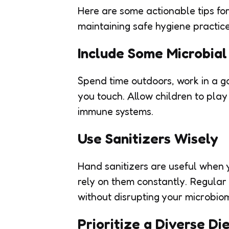
Here are some actionable tips fo
maintaining safe hygiene practice
Include Some Microbia
Spend time outdoors, work in a ga
you touch. Allow children to play
immune systems.
Use Sanitizers Wisely
Hand sanitizers are useful when 
rely on them constantly. Regular
without disrupting your microbio
Prioritize a Diverse Di