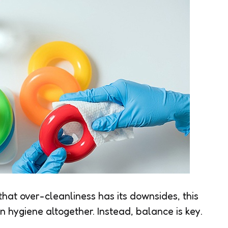
at over-cleanliness has its downsides, this
hygiene altogether. Instead, balance is key.