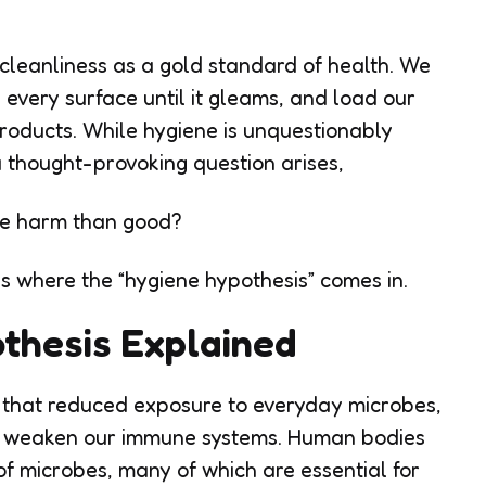
leanliness as a gold standard of health. We
 every surface until it gleams, and load our
products. While hygiene is unquestionably
 a thought-provoking question arises,
re harm than good?
 is where the “hygiene hypothesis” comes in.
thesis Explained
 that reduced exposure to everyday microbes,
ay weaken our immune systems. Human bodies
f microbes, many of which are essential for