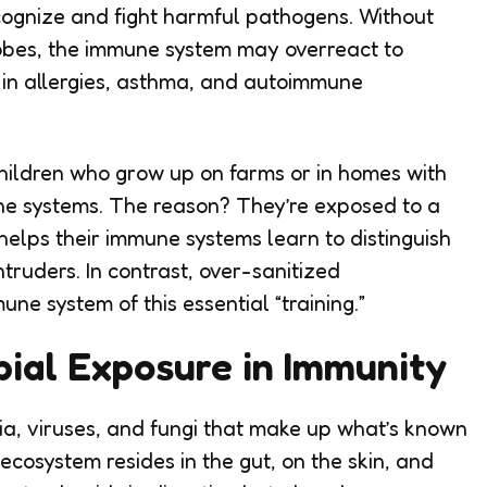
cognize and fight harmful pathogens. Without
robes, the immune system may overreact to
g in allergies, asthma, and autoimmune
hildren who grow up on farms or in homes with
ne systems. The reason? They’re exposed to a
helps their immune systems learn to distinguish
ruders. In contrast, over-sanitized
e system of this essential “training.”
bial Exposure in Immunity
ria, viruses, and fungi that make up what’s known
cosystem resides in the gut, on the skin, and