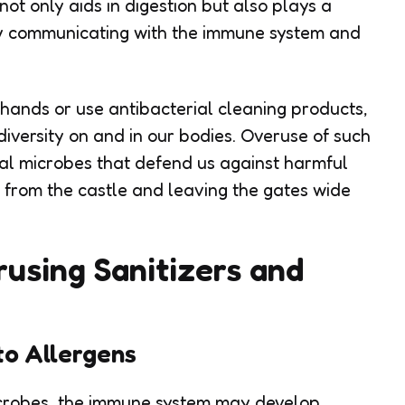
 not only aids in digestion but also plays a
 by communicating with the immune system and
hands or use antibacterial cleaning products,
diversity on and in our bodies. Overuse of such
al microbes that defend us against harmful
ds from the castle and leaving the gates wide
using Sanitizers and
to Allergens
microbes, the immune system may develop