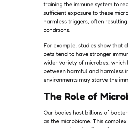
training the immune system to re
sufficient exposure to these mic
harmless triggers, often resultin
conditions.
For example, studies show that c
pets tend to have stronger immu
wider variety of microbes, which 
between harmful and harmless int
environments may starve the immun
The Role of Micro
Our bodies host billions of bacte
as the microbiome. This complex e