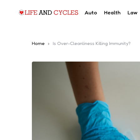
Auto
Health
Law
Home
Is Over-Cleanliness Killing Immunity?