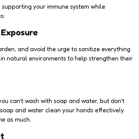
r supporting your immune system while
s:
l Exposure
rden, and avoid the urge to sanitize everything
 in natural environments to help strengthen their
you can’t wash with soap and water, but don’t
 soap and water clean your hands effectively
me as much.
et