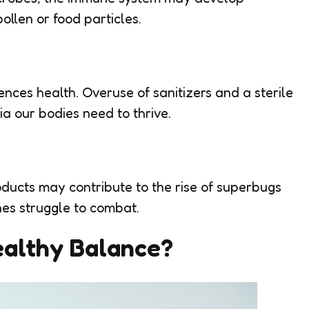
pollen or food particles.
nces health. Overuse of sanitizers and a sterile
a our bodies need to thrive.
oducts may contribute to the rise of superbugs
es struggle to combat.
ealthy Balance?