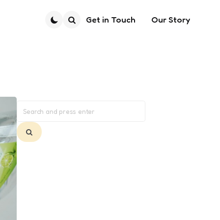
Get in Touch
Our Story
Search
Search
for:
Search