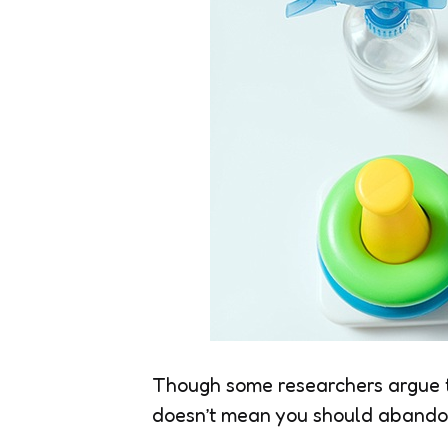
Though some researchers argue th
doesn’t mean you should abandon 