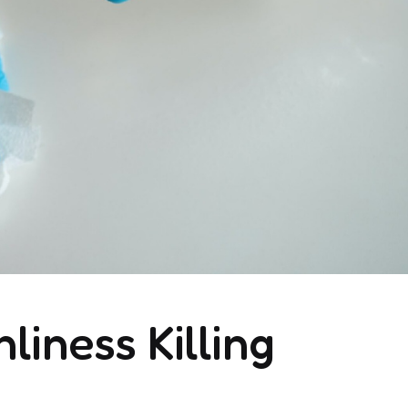
liness Killing