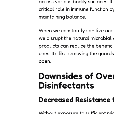
across various bodily surfaces. It
critical role in immune function
maintaining balance.
When we constantly sanitize our 
we disrupt the natural microbial 
products can reduce the benefici
ones. It’s like removing the guar
open.
Downsides of Over
Disinfectants
Decreased Resistance 
Without exposure to sufficient 