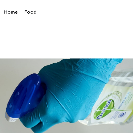
Home
Food