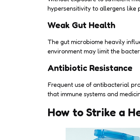
hypersensitivity to allergens like 
Weak Gut Health
The gut microbiome heavily influe
environment may limit the bacteri
Antibiotic Resistance
Frequent use of antibacterial pr
that immune systems and medicin
How to Strike a H