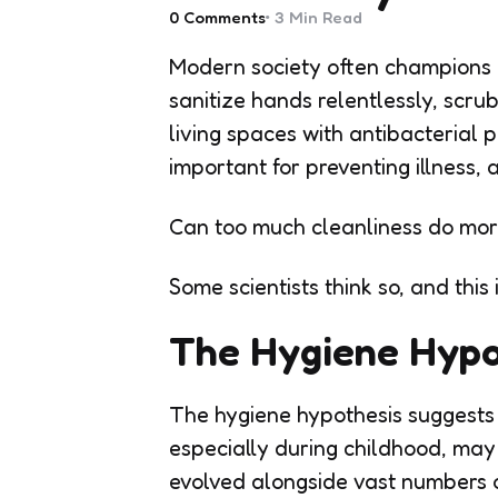
0
Comments
3 Min
Read
Modern society often champions c
sanitize hands relentlessly, scrub
living spaces with antibacterial 
important for preventing illness,
Can too much cleanliness do mo
Some scientists think so, and this
The Hygiene Hypo
The hygiene hypothesis suggests
especially during childhood, m
evolved alongside vast numbers o