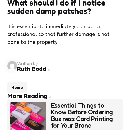
What should I do if I notice
sudden damp patches?
It is essential to immediately contact a
professional so that further damage is not
done to the property.
Written by
Ruth Bodd
Home
Post
More Reading
navigation
Essential Things to
Know Before Ordering
Business Card Printing
for Your Brand