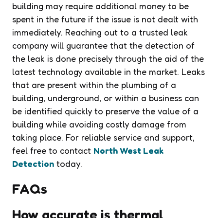
building may require additional money to be
spent in the future if the issue is not dealt with
immediately. Reaching out to a trusted leak
company will guarantee that the detection of
the leak is done precisely through the aid of the
latest technology available in the market. Leaks
that are present within the plumbing of a
building, underground, or within a business can
be identified quickly to preserve the value of a
building while avoiding costly damage from
taking place. For reliable service and support,
feel free to contact
North West Leak
Detection
today.
FAQs
How accurate is thermal