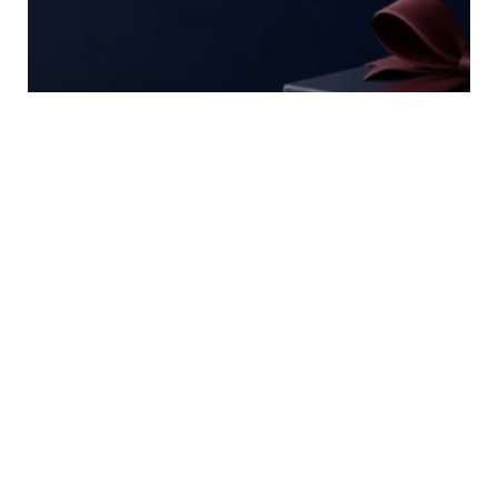
Casino Welcome Offers:
Reading the Small Print Behind
the Headline
2 Min
Read