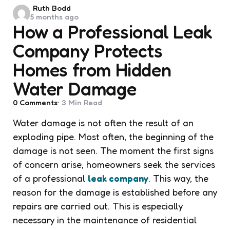
Posted
Ruth Bodd
5 months ago
by
How a Professional Leak
Company Protects
Homes from Hidden
Water Damage
0
Comments
3 Min
Read
Water damage is not often the result of an
exploding pipe. Most often, the beginning of the
damage is not seen. The moment the first signs
of concern arise, homeowners seek the services
of a professional
leak company
. This way, the
reason for the damage is established before any
repairs are carried out. This is especially
necessary in the maintenance of residential