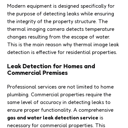
Modern equipment is designed specifically for
the purpose of detecting leaks while ensuring
the integrity of the property structure. The
thermal imaging camera detects temperature
changes resulting from the escape of water.
This is the main reason why thermal image leak
detection is effective for residential properties.
Leak Detection for Homes and
Commercial Premises
Professional services are not limited to home
plumbing. Commercial properties require the
same level of accuracy in detecting leaks to
ensure proper functionality. A comprehensive
gas and water leak detection service
is
necessary for commercial properties. This