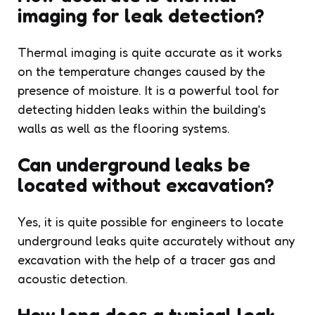
imaging for leak detection?
Thermal imaging is quite accurate as it works
on the temperature changes caused by the
presence of moisture. It is a powerful tool for
detecting hidden leaks within the building’s
walls as well as the flooring systems.
Can underground leaks be
located without excavation?
Yes, it is quite possible for engineers to locate
underground leaks quite accurately without any
excavation with the help of a tracer gas and
acoustic detection.
How long does a typical leak