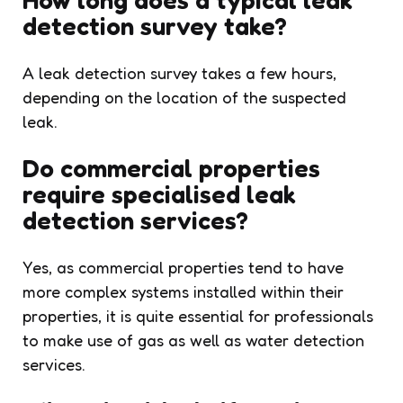
detection survey take?
A leak detection survey takes a few hours,
depending on the location of the suspected
leak.
Do commercial properties
require specialised leak
detection services?
Yes, as commercial properties tend to have
more complex systems installed within their
properties, it is quite essential for professionals
to make use of gas as well as water detection
services.