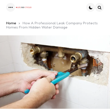
Menu
Searc
Home
How A Professional Leak Company Protects
Homes From Hidden Water Damage