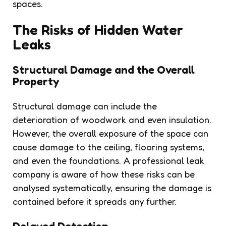
spaces.
The Risks of Hidden Water
Leaks
Structural Damage and the Overall
Property
Structural damage can include the
deterioration of woodwork and even insulation.
However, the overall exposure of the space can
cause damage to the ceiling, flooring systems,
and even the foundations. A professional leak
company is aware of how these risks can be
analysed systematically, ensuring the damage is
contained before it spreads any further.
Delayed Detection