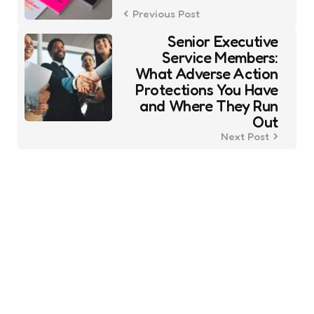
Previous Post
Senior Executive
Service Members:
What Adverse Action
Protections You Have
and Where They Run
Out
Next Post