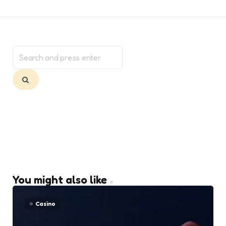
Search
for:
Search
You might also like
Casino