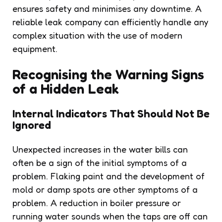
ensures safety and minimises any downtime. A
reliable leak company can efficiently handle any
complex situation with the use of modern
equipment.
Recognising the Warning Signs
of a Hidden Leak
Internal Indicators That Should Not Be
Ignored
Unexpected increases in the water bills can
often be a sign of the initial symptoms of a
problem. Flaking paint and the development of
mold or damp spots are other symptoms of a
problem. A reduction in boiler pressure or
running water sounds when the taps are off can