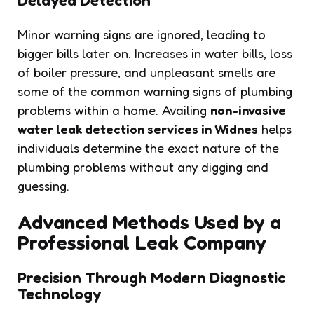
Minor warning signs are ignored, leading to
bigger bills later on. Increases in water bills, loss
of boiler pressure, and unpleasant smells are
some of the common warning signs of plumbing
problems within a home. Availing
non-invasive
water leak detection services in Widnes
helps
individuals determine the exact nature of the
plumbing problems without any digging and
guessing.
Advanced Methods Used by a
Professional Leak Company
Precision Through Modern Diagnostic
Technology