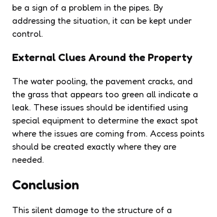
be a sign of a problem in the pipes. By
addressing the situation, it can be kept under
control.
External Clues Around the Property
The water pooling, the pavement cracks, and
the grass that appears too green all indicate a
leak. These issues should be identified using
special equipment to determine the exact spot
where the issues are coming from. Access points
should be created exactly where they are
needed.
Conclusion
This silent damage to the structure of a